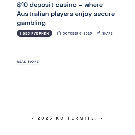
$10 deposit casino – where
Australian players enjoy secure
gambling
! БЕЗ РУБРИКИ
OCTOBER 6, 2025
SHARE
…
READ MORE
- 2025 KC TERMITE. -