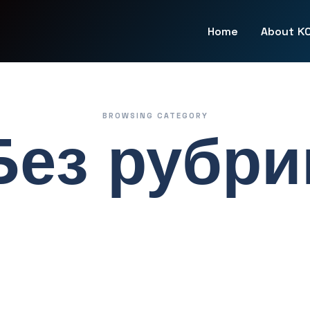
Home
About K
BROWSING CATEGORY
 Без рубри