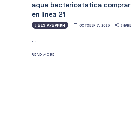
agua bacteriostatica comprar
en línea 21
! БЕЗ РУБРИКИ
OCTOBER 7, 2025
SHARE
…
READ MORE