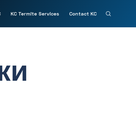
C
KC Termite Services
Contact KC
ки