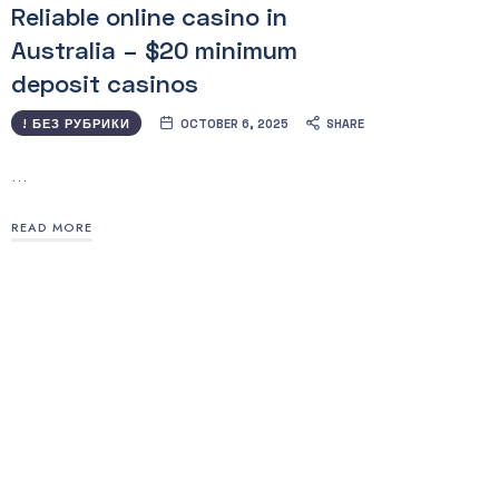
Reliable online casino in
Australia – $20 minimum
deposit casinos
! БЕЗ РУБРИКИ
OCTOBER 6, 2025
SHARE
…
READ MORE