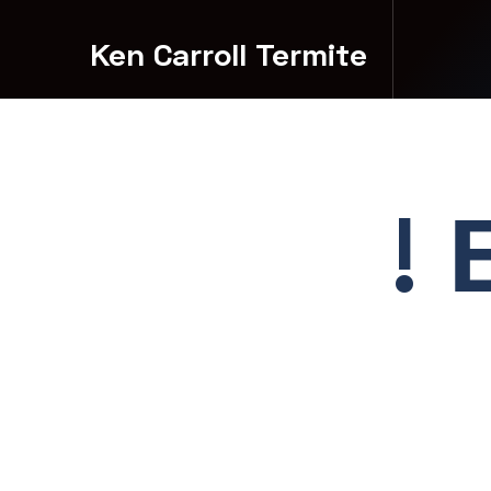
Ken Carroll Termite
Ken Carroll Termite
Termite Inspector in the South Bay Area since 1971
!