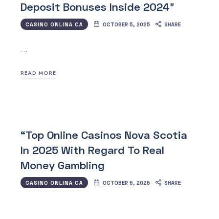
Deposit Bonuses Inside 2024″
CASINO ONLINA CA
OCTOBER 5, 2025
SHARE
…
READ MORE
“Top Online Casinos Nova Scotia
In 2025 With Regard To Real
Money Gambling
CASINO ONLINA CA
OCTOBER 5, 2025
SHARE