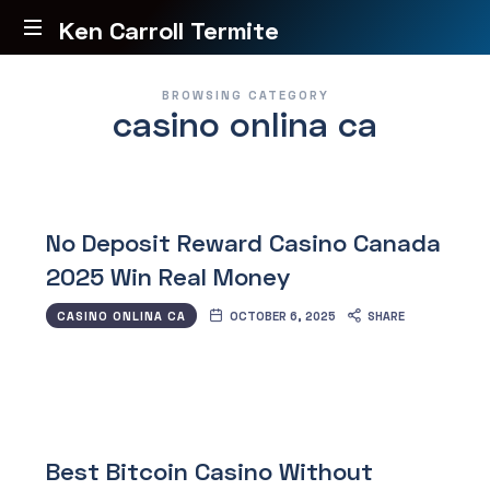
Ken
Ken Carroll Termite
Termite
Carroll
BROWSING CATEGORY
Inspector
casino onlina ca
in
Termite
the
South
Bay
Area
No Deposit Reward Casino Canada
since
1971
2025 Win Real Money
CASINO ONLINA CA
OCTOBER 6, 2025
SHARE
Best Bitcoin Casino Without